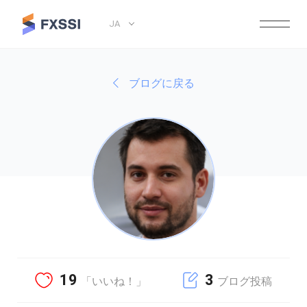
JA
ブログに戻る
19
3
「いいね！」
ブログ投稿