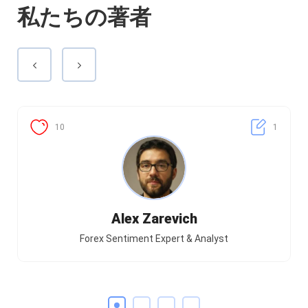
私たちの著者
10
1
Alex Zarevich
Forex Sentiment Expert & Analyst