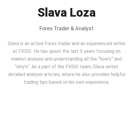
Slava Loza
Forex Trader & Analyst
Slava is an active Forex trader and an experienced writer
at FXSSI. He has spent the last 5 years focusing on
market analysis and understanding all the “how’s” and
“why’s”. As a part of the FXSSI team, Slavа writes
detailed analysis articles, where he also provides helpful
trading tips based on his own experience.