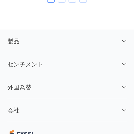
製品
センチメント
外国為替
会社